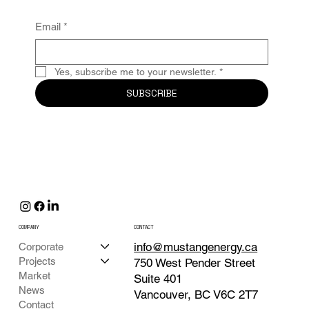
Email
*
Yes, subscribe me to your newsletter.
*
SUBSCRIBE
COMPANY
CONTACT
info@mustangenergy.ca
Corporate
Projects
750 West Pender Street
Market
Suite 401
News
Vancouver, BC V6C 2T7
Contact