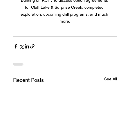
Bunting on RCTV to discuss option agreements 
for Cluff Lake & Surprise Creek, completed 
exploration, upcoming drill programs, and much 
more.
See All
Recent Posts