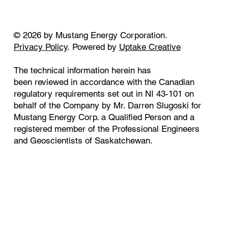
© 2026 by Mustang Energy Corporation.
Privacy Policy
. Powered by
Uptake Creative
The technical information herein has
been reviewed in accordance with the Canadian
regulatory requirements set out in NI 43-101 on
behalf of the Company by Mr. Darren Slugoski for
Mustang Energy Corp. a Qualified Person and a
registered member of the Professional Engineers
and Geoscientists of Saskatchewan.