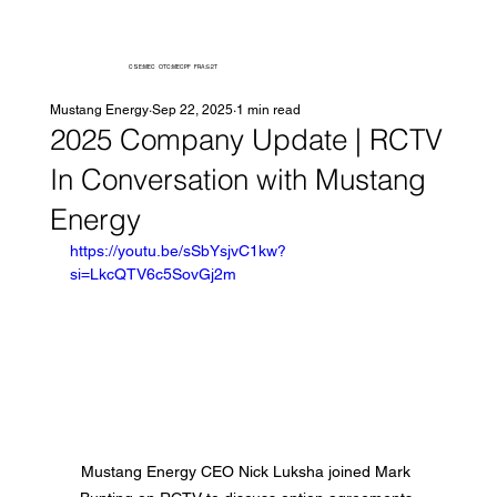
CSE:MEC OTC:MECPF FRA:92T
Mustang Energy
Sep 22, 2025
1 min read
2025 Company Update | RCTV
In Conversation with Mustang
Energy
https://youtu.be/sSbYsjvC1kw?
si=LkcQTV6c5SovGj2m
Mustang Energy CEO Nick Luksha joined Mark 