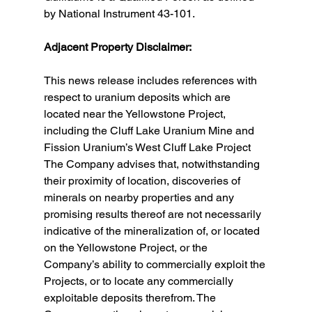
by National Instrument 43-101.
Adjacent Property Disclaimer:
This news release includes references with 
respect to uranium deposits which are 
located near the Yellowstone Project, 
including the Cluff Lake Uranium Mine and 
Fission Uranium’s West Cluff Lake Project  
The Company advises that, notwithstanding 
their proximity of location, discoveries of 
minerals on nearby properties and any 
promising results thereof are not necessarily 
indicative of the mineralization of, or located 
on the Yellowstone Project, or the 
Company’s ability to commercially exploit the 
Projects, or to locate any commercially 
exploitable deposits therefrom. The 