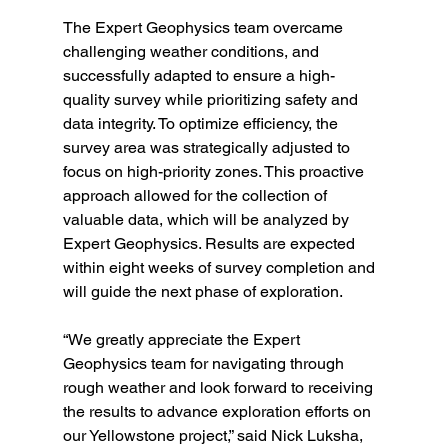
The Expert Geophysics team overcame 
challenging weather conditions, and 
successfully adapted to ensure a high-
quality survey while prioritizing safety and 
data integrity. To optimize efficiency, the 
survey area was strategically adjusted to 
focus on high-priority zones. This proactive 
approach allowed for the collection of 
valuable data, which will be analyzed by 
Expert Geophysics. Results are expected 
within eight weeks of survey completion and 
will guide the next phase of exploration. 
“We greatly appreciate the Expert 
Geophysics team for navigating through 
rough weather and look forward to receiving 
the results to advance exploration efforts on 
our Yellowstone project,” said Nick Luksha, 