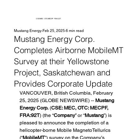
CSE:MEC OTC:MECPF FRA:92T
Mustang Energy
Feb 25, 2025
6 min read
Mustang Energy Corp.
Completes Airborne MobileMT
Survey at their Yellowstone
Project, Saskatchewan and
Provides Corporate Update
VANCOUVER, British Columbia, February 
25, 2025 (GLOBE NEWSWIRE) -- 
Mustang 
Energy Corp.
 (
CSE: MEC, OTC: MECPF, 
FRA:92T
) (the “
Company
” or “
Mustang
”) is 
pleased to announce the completion of a 
helicopter-borne Mobile MagnetoTellurics 
(“
MobileMT
”) survey on the Company’s 