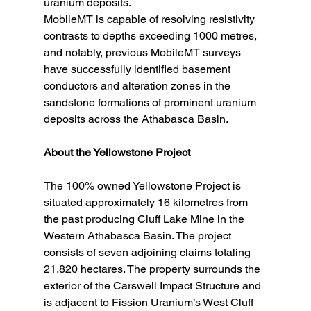
uranium deposits. 
MobileMT is capable of resolving resistivity 
contrasts to depths exceeding 1000 metres, 
and notably, previous MobileMT surveys 
have successfully identified basement 
conductors and alteration zones in the 
sandstone formations of prominent uranium 
deposits across the Athabasca Basin.
About the Yellowstone Project
The 100% owned Yellowstone Project is 
situated approximately 16 kilometres from 
the past producing Cluff Lake Mine in the 
Western Athabasca Basin. The project 
consists of seven adjoining claims totaling 
21,820 hectares. The property surrounds the 
exterior of the Carswell Impact Structure and 
is adjacent to Fission Uranium’s West Cluff 