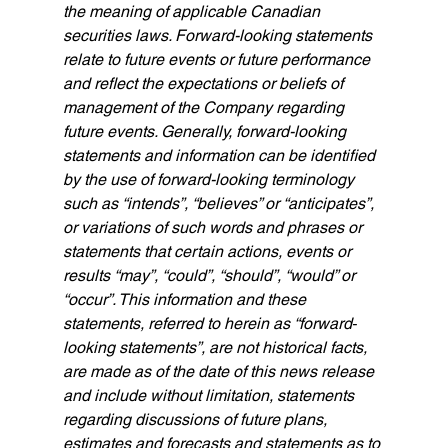
the meaning of applicable Canadian 
securities laws. Forward-looking statements 
relate to future events or future performance 
and reflect the expectations or beliefs of 
management of the Company regarding 
future events. Generally, forward-looking 
statements and information can be identified 
by the use of forward-looking terminology 
such as “intends”, “believes” or “anticipates”, 
or variations of such words and phrases or 
statements that certain actions, events or 
results “may”, “could”, “should”, “would” or 
“occur”. This information and these 
statements, referred to herein as “forward‐
looking statements”, are not historical facts, 
are made as of the date of this news release 
and include without limitation, statements 
regarding discussions of future plans, 
estimates and forecasts and statements as to 