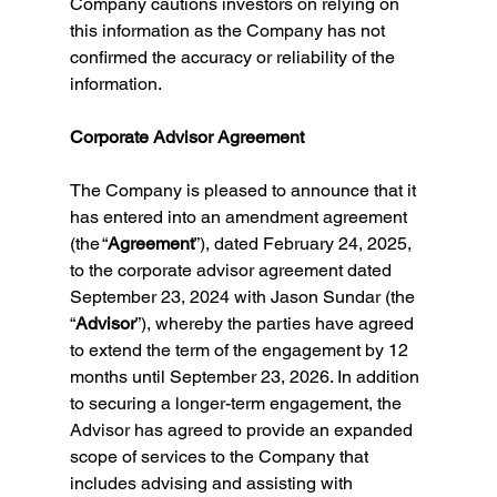
Company cautions investors on relying on 
this information as the Company has not 
confirmed the accuracy or reliability of the 
information.
Corporate Advisor Agreement
The Company is pleased to announce that it 
has entered into an amendment agreement 
(the “
Agreement
”), dated February 24, 2025, 
to the corporate advisor agreement dated 
September 23, 2024 with Jason Sundar (the 
“
Advisor
”), whereby the parties have agreed 
to extend the term of the engagement by 12 
months until September 23, 2026. In addition 
to securing a longer-term engagement, the 
Advisor has agreed to provide an expanded 
scope of services to the Company that 
includes advising and assisting with 