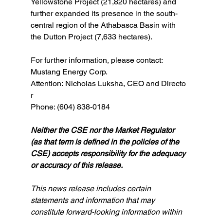
Yellowstone Project (21,820 hectares) and 
further expanded its presence in the south-
central region of the Athabasca Basin with 
the Dutton Project (7,633 hectares). 
For further information, please contact:
Mustang Energy Corp.
Attention: Nicholas Luksha, CEO and Directo
r
Phone: (604) 838-0184
Neither the CSE nor the Market Regulator 
(as that term is defined in the policies of the 
CSE) accepts responsibility for the adequacy 
or accuracy of this release.
This news release includes certain 
statements and information that may 
constitute forward-looking information within 