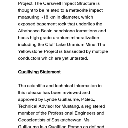
Project. The Carswell Impact Structure is 
thought to be related to a meteorite impact 
measuring ~18 km in diameter, which 
exposed basement rock that underlies the 
Athabasca Basin sandstone formations and 
hosts high grade uranium mineralization 
including the Cluff Lake Uranium Mine. The 
Yellowstone Project is transected by multiple 
conductors which are yet untested. 
Qualifying Statement
The scientific and technical information in 
this release has been reviewed and 
approved by Lynde Guillaume, P.Geo., 
Technical Advisor for Mustang, a registered 
member of the Professional Engineers and 
Geoscientists of Saskatchewan. Ms. 
Guillaume is a Qualified Person as defined 