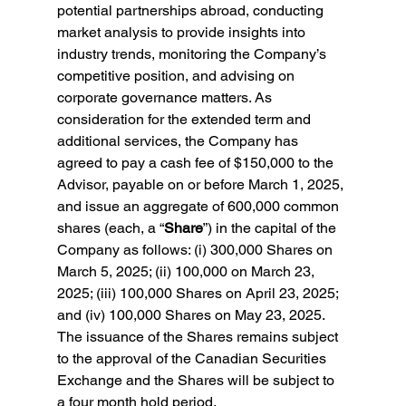
potential partnerships abroad, conducting 
market analysis to provide insights into 
industry trends, monitoring the Company’s 
competitive position, and advising on 
corporate governance matters. As 
consideration for the extended term and 
additional services, the Company has 
agreed to pay a cash fee of $150,000 to the 
Advisor, payable on or before March 1, 2025, 
and issue an aggregate of 600,000 common 
shares (each, a “
Share
”) in the capital of the 
Company as follows: (i) 300,000 Shares on 
March 5, 2025; (ii) 100,000 on March 23, 
2025; (iii) 100,000 Shares on April 23, 2025; 
and (iv) 100,000 Shares on May 23, 2025. 
The issuance of the Shares remains subject 
to the approval of the Canadian Securities 
Exchange and the Shares will be subject to 
a four month hold period. 