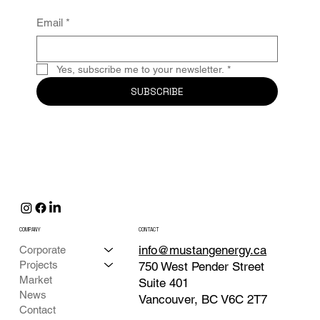
Email
*
Yes, subscribe me to your newsletter.
*
SUBSCRIBE
COMPANY
CONTACT
info@mustangenergy.ca
Corporate
Projects
750 West Pender Street
Market
Suite 401
News
Vancouver, BC V6C 2T7
Contact