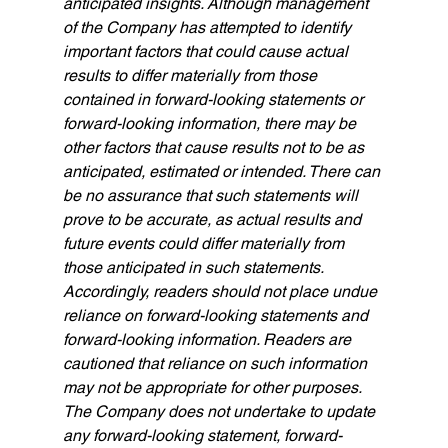
anticipated insights. Although management 
of the Company has attempted to identify 
important factors that could cause actual 
results to differ materially from those 
contained in forward-looking statements or 
forward-looking information, there may be 
other factors that cause results not to be as 
anticipated, estimated or intended. There can 
be no assurance that such statements will 
prove to be accurate, as actual results and 
future events could differ materially from 
those anticipated in such statements. 
Accordingly, readers should not place undue 
reliance on forward-looking statements and 
forward-looking information. Readers are 
cautioned that reliance on such information 
may not be appropriate for other purposes. 
The Company does not undertake to update 
any forward-looking statement, forward-