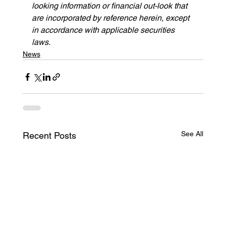
looking information or financial out-look that 
are incorporated by reference herein, except 
in accordance with applicable securities 
laws.
News
See All
Recent Posts