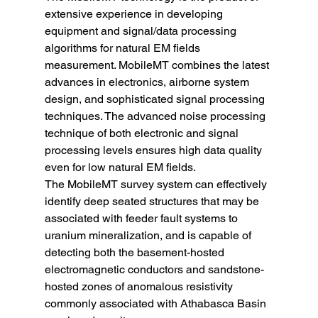
extensive experience in developing 
equipment and signal/data processing 
algorithms for natural EM fields 
measurement. MobileMT combines the latest 
advances in electronics, airborne system 
design, and sophisticated signal processing 
techniques. The advanced noise processing 
technique of both electronic and signal 
processing levels ensures high data quality 
even for low natural EM fields.
The MobileMT survey system can effectively 
identify deep seated structures that may be 
associated with feeder fault systems to 
uranium mineralization, and is capable of 
detecting both the basement-hosted 
electromagnetic conductors and sandstone-
hosted zones of anomalous resistivity 
commonly associated with Athabasca Basin 