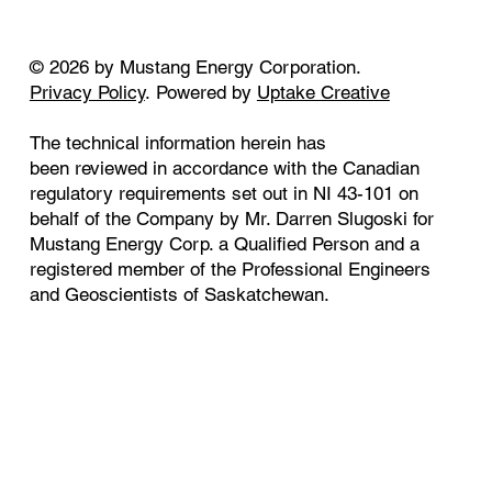
© 2026 by Mustang Energy Corporation.
Privacy Policy
. Powered by
Uptake Creative
The technical information herein has
been reviewed in accordance with the Canadian
regulatory requirements set out in NI 43-101 on
behalf of the Company by Mr. Darren Slugoski for
Mustang Energy Corp. a Qualified Person and a
registered member of the Professional Engineers
and Geoscientists of Saskatchewan.