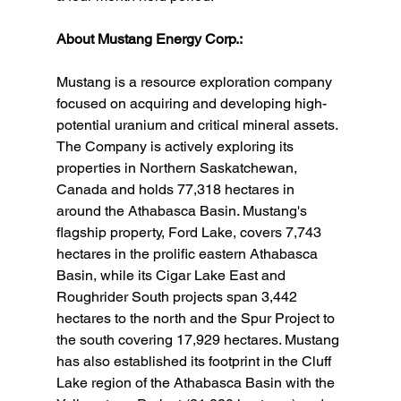
About Mustang Energy Corp.:
Mustang is a resource exploration company 
focused on acquiring and developing high-
potential uranium and critical mineral assets. 
The Company is actively exploring its 
properties in Northern Saskatchewan, 
Canada and holds 77,318 hectares in 
around the Athabasca Basin. Mustang's 
flagship property, Ford Lake, covers 7,743 
hectares in the prolific eastern Athabasca 
Basin, while its Cigar Lake East and 
Roughrider South projects span 3,442 
hectares to the north and the Spur Project to 
the south covering 17,929 hectares. Mustang 
has also established its footprint in the Cluff 
Lake region of the Athabasca Basin with the 