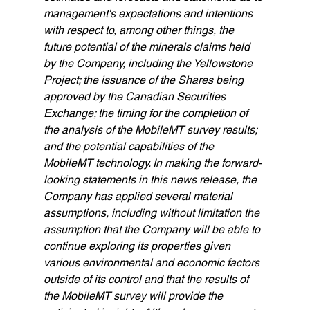
management's expectations and intentions 
with respect to, among other things, the 
future potential of the minerals claims held 
by the Company, including the Yellowstone 
Project; the issuance of the Shares being 
approved by the Canadian Securities 
Exchange; the timing for the completion of 
the analysis of the MobileMT survey results; 
and the potential capabilities of the 
MobileMT technology. In making the forward-
looking statements in this news release, the 
Company has applied several material 
assumptions, including without limitation the 
assumption that the Company will be able to 
continue exploring its properties given 
various environmental and economic factors 
outside of its control and that the results of 
the MobileMT survey will provide the 