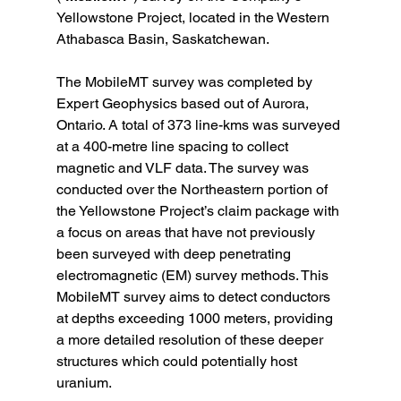
Yellowstone Project, located in the Western 
Athabasca Basin, Saskatchewan.
The MobileMT survey was completed by 
Expert Geophysics based out of Aurora, 
Ontario. A total of 373 line-kms was surveyed 
at a 400-metre line spacing to collect 
magnetic and VLF data. The survey was 
conducted over the Northeastern portion of 
the Yellowstone Project’s claim package with 
a focus on areas that have not previously 
been surveyed with deep penetrating 
electromagnetic (EM) survey methods. This 
MobileMT survey aims to detect conductors 
at depths exceeding 1000 meters, providing 
a more detailed resolution of these deeper 
structures which could potentially host 
uranium.