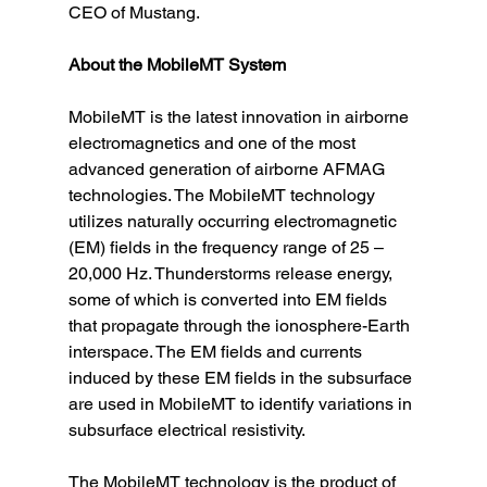
CEO of Mustang.
About the MobileMT System
MobileMT is the latest innovation in airborne 
electromagnetics and one of the most 
advanced generation of airborne AFMAG 
technologies. The MobileMT technology 
utilizes naturally occurring electromagnetic 
(EM) fields in the frequency range of 25 – 
20,000 Hz. Thunderstorms release energy, 
some of which is converted into EM fields 
that propagate through the ionosphere-Earth 
interspace. The EM fields and currents 
induced by these EM fields in the subsurface 
are used in MobileMT to identify variations in 
subsurface electrical resistivity.
The MobileMT technology is the product of 