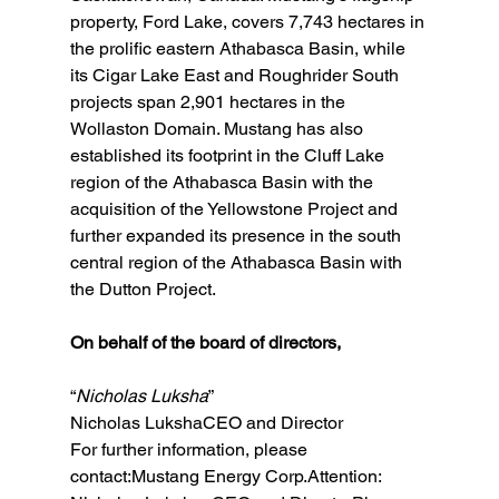
property, Ford Lake, covers 7,743 hectares in 
the prolific eastern Athabasca Basin, while 
its Cigar Lake East and Roughrider South 
projects span 2,901 hectares in the 
Wollaston Domain. Mustang has also 
established its footprint in the Cluff Lake 
region of the Athabasca Basin with the 
acquisition of the Yellowstone Project and 
further expanded its presence in the south 
central region of the Athabasca Basin with 
the Dutton Project.
On behalf of the board of directors,
“
Nicholas Luksha
”
Nicholas LukshaCEO and Director
For further information, please 
contact:Mustang Energy Corp.Attention: 