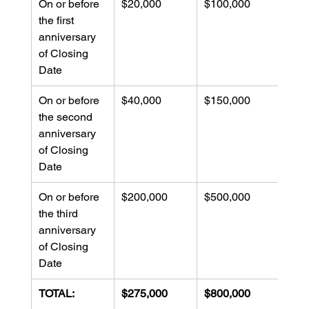
On or before 
$20,000
$100,000
$100
the first 
anniversary 
of Closing 
Date
On or before 
$40,000
$150,000
$150
the second 
anniversary 
of Closing 
Date
On or before 
$200,000
$500,000
$200
the third 
anniversary 
of Closing 
Date
TOTAL:
$275,000
$800,000
$48