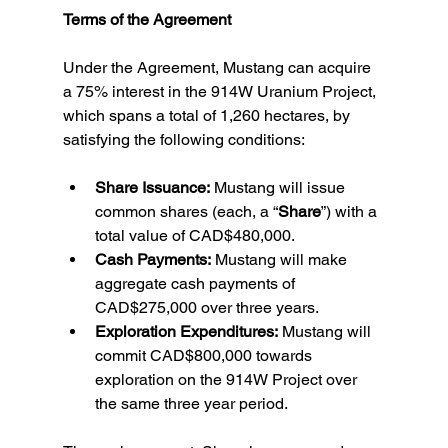
Terms of the Agreement
Under the Agreement, Mustang can acquire 
a 75% interest in the 914W Uranium Project, 
which spans a total of 1,260 hectares, by 
satisfying the following conditions:
Share Issuance:
 Mustang will issue 
common shares (each, a “
Share
”) with a 
total value of CAD$480,000.
Cash Payments:
 Mustang will make 
aggregate cash payments of 
CAD$275,000 over three years.
Exploration Expenditures:
 Mustang will 
commit CAD$800,000 towards 
exploration on the 914W Project over 
the same three year period.