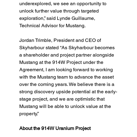
underexplored, we see an opportunity to 
unlock further value through targeted 
exploration,” said Lynde Guillaume, 
Technical Advisor for Mustang.
Jordan Trimble, President and CEO of 
Skyharbour stated “As Skyharbour becomes 
a shareholder and project partner alongside 
Mustang at the 914W Project under the 
Agreement, I am looking forward to working 
with the Mustang team to advance the asset 
over the coming years. We believe there is a 
strong discovery upside potential at the early-
stage project, and we are optimistic that 
Mustang will be able to unlock value at the 
property.”
About the 914W Uranium Project