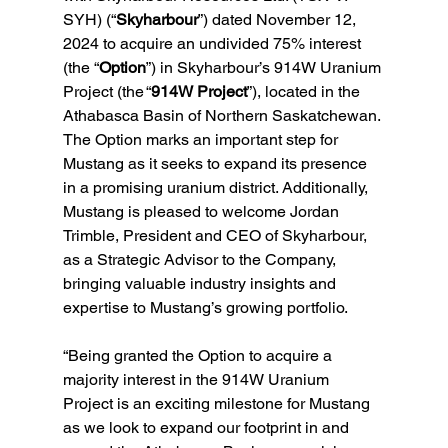
SYH) (“
Skyharbour
”) dated November 12, 
2024 to acquire an undivided 75% interest 
(the “
Option
”) in Skyharbour’s 914W Uranium 
Project (the “
914W Project
”), located in the 
Athabasca Basin of Northern Saskatchewan. 
The Option marks an important step for 
Mustang as it seeks to expand its presence 
in a promising uranium district. Additionally, 
Mustang is pleased to welcome Jordan 
Trimble, President and CEO of Skyharbour, 
as a Strategic Advisor to the Company, 
bringing valuable industry insights and 
expertise to Mustang’s growing portfolio.
“Being granted the Option to acquire a 
majority interest in the 914W Uranium 
Project is an exciting milestone for Mustang 
as we look to expand our footprint in and 