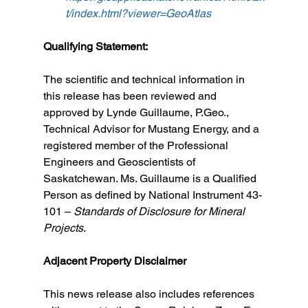
t/index.html?viewer=GeoAtlas
Qualifying Statement:
The scientific and technical information in 
this release has been reviewed and 
approved by Lynde Guillaume, P.Geo., 
Technical Advisor for Mustang Energy, and a 
registered member of the Professional 
Engineers and Geoscientists of 
Saskatchewan. Ms. Guillaume is a Qualified 
Person as defined by National Instrument 43-
101 – 
Standards of Disclosure for Mineral 
Projects
.
Adjacent Property Disclaimer
This news release also includes references 