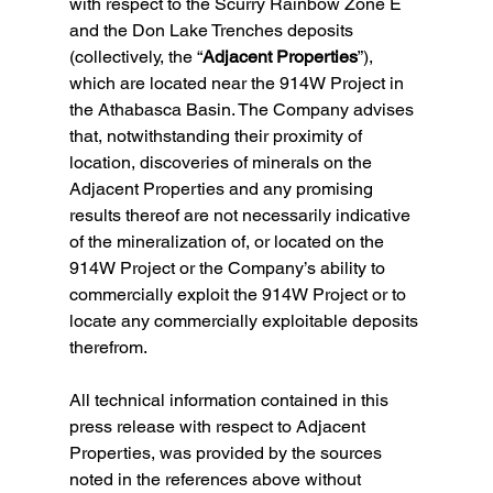
with respect to the Scurry Rainbow Zone E 
and the Don Lake Trenches deposits 
(collectively, the “
Adjacent Properties
”), 
which are located near the 914W Project in 
the Athabasca Basin. The Company advises 
that, notwithstanding their proximity of 
location, discoveries of minerals on the 
Adjacent Properties and any promising 
results thereof are not necessarily indicative 
of the mineralization of, or located on the 
914W Project or the Company’s ability to 
commercially exploit the 914W Project or to 
locate any commercially exploitable deposits 
therefrom.
All technical information contained in this 
press release with respect to Adjacent 
Properties, was provided by the sources 
noted in the references above without 