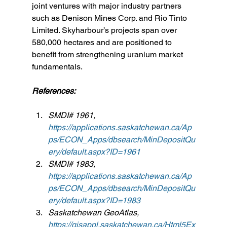
joint ventures with major industry partners 
such as Denison Mines Corp. and Rio Tinto 
Limited. Skyharbour’s projects span over 
580,000 hectares and are positioned to 
benefit from strengthening uranium market 
fundamentals.
References:
SMDI# 1961, 
https://applications.saskatchewan.ca/Ap
ps/ECON_Apps/dbsearch/MinDepositQu
ery/default.aspx?ID=1961
SMDI# 1983, 
https://applications.saskatchewan.ca/Ap
ps/ECON_Apps/dbsearch/MinDepositQu
ery/default.aspx?ID=1983
Saskatchewan GeoAtlas, 
https://gisappl.saskatchewan.ca/Html5Ex