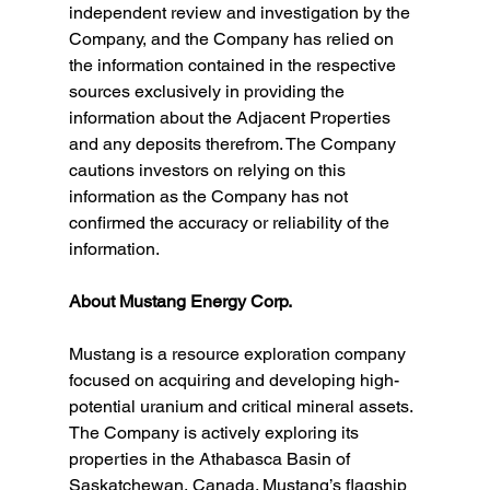
independent review and investigation by the 
Company, and the Company has relied on 
the information contained in the respective 
sources exclusively in providing the 
information about the Adjacent Properties 
and any deposits therefrom. The Company 
cautions investors on relying on this 
information as the Company has not 
confirmed the accuracy or reliability of the 
information.
About Mustang Energy Corp.
Mustang is a resource exploration company 
focused on acquiring and developing high-
potential uranium and critical mineral assets. 
The Company is actively exploring its 
properties in the Athabasca Basin of 
Saskatchewan, Canada. Mustang’s flagship 