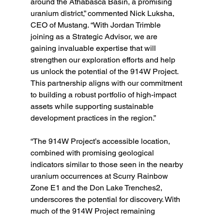
around the Athabasca Basin, a promising 
uranium district,” commented Nick Luksha, 
CEO of Mustang. “With Jordan Trimble 
joining as a Strategic Advisor, we are 
gaining invaluable expertise that will 
strengthen our exploration efforts and help 
us unlock the potential of the 914W Project. 
This partnership aligns with our commitment 
to building a robust portfolio of high-impact 
assets while supporting sustainable 
development practices in the region.”
“The 914W Project’s accessible location, 
combined with promising geological 
indicators similar to those seen in the nearby 
uranium occurrences at Scurry Rainbow 
Zone E1 and the Don Lake Trenches2, 
underscores the potential for discovery. With 
much of the 914W Project remaining 