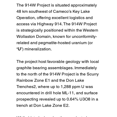
The 914W Project is situated approximately 
48 km southwest of Cameco’s Key Lake 
Operation, offering excellent logistics and 
access via Highway 914. The 914W Project 
is strategically positioned within the Western 
Wollaston Domain, known for unconformity-
related and pegmatite-hosted uranium (or 
“
U
”) mineralization.
The project host favorable geology with local 
graphite bearing assemblages. Immediately 
to the north of the 914W Project is the Scurry 
Rainbow Zone E1 and the Don Lake 
Trenches2, where up to 1,288 ppm U was 
encountered in drill hole ML-11, and surface 
prospecting revealed up to 0.64% U3O8 in a 
trench at Don Lake Zone E2.