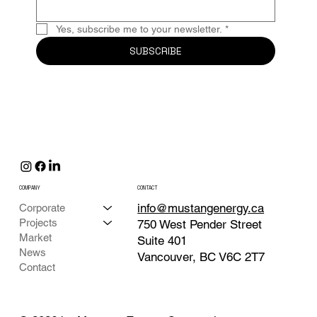
Yes, subscribe me to your newsletter.
*
SUBSCRIBE
COMPANY
CONTACT
info@mustangenergy.ca
Corporate
Projects
750 West Pender Street
Market
Suite 401
News
Vancouver, BC V6C 2T7
Contact