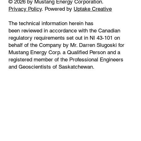
© 2026 by Mustang Energy Corporation.
Privacy Policy
. Powered by
Uptake Creative
The technical information herein has
been reviewed in accordance with the Canadian
regulatory requirements set out in NI 43-101 on
behalf of the Company by Mr. Darren Slugoski for
Mustang Energy Corp. a Qualified Person and a
registered member of the Professional Engineers
and Geoscientists of Saskatchewan.