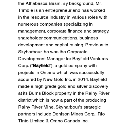
the Athabasca Basin. By background, Mr. 
Trimble is an entrepreneur and has worked 
in the resource industry in various roles with 
numerous companies specializing in 
management, corporate finance and strategy, 
shareholder communications, business 
development and capital raising. Previous to 
Skyharbour, he was the Corporate 
Development Manager for Bayfield Ventures 
Corp. (“
Bayfield
”), a gold company with 
projects in Ontario which was successfully 
acquired by New Gold Inc. in 2014. Bayfield 
made a high grade gold and silver discovery 
at its Burns Block property in the Rainy River 
district which is now a part of the producing 
Rainy River Mine. Skyharbour’s strategic 
partners include Denison Mines Corp., Rio 
Tinto Limited & Orano Canada Inc.