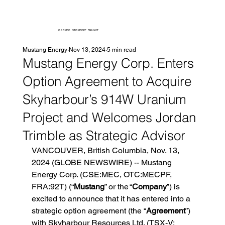
CSE:MEC OTC:MECPF FRA:92T
Mustang Energy
Nov 13, 2024
5 min read
Mustang Energy Corp. Enters
Option Agreement to Acquire
Skyharbour’s 914W Uranium
Project and Welcomes Jordan
Trimble as Strategic Advisor
VANCOUVER, British Columbia, Nov. 13, 
2024 (GLOBE NEWSWIRE) -- Mustang 
Energy Corp. (CSE:MEC, OTC:MECPF, 
FRA:92T) (“
Mustang
” or the “
Company
”) is 
excited to announce that it has entered into a 
strategic option agreement (the “
Agreement
”) 
with Skyharbour Resources Ltd. (TSX-V: 