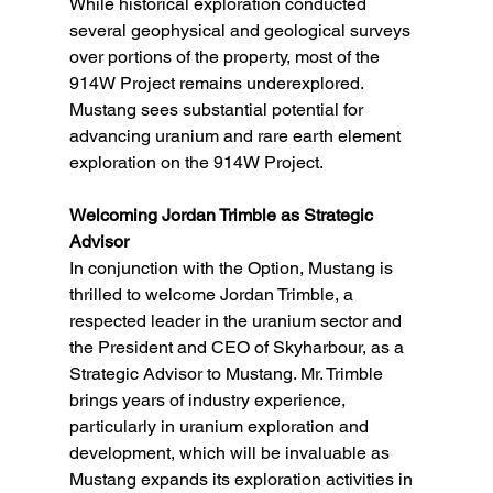
While historical exploration conducted 
several geophysical and geological surveys 
over portions of the property, most of the 
914W Project remains underexplored. 
Mustang sees substantial potential for 
advancing uranium and rare earth element 
exploration on the 914W Project.
Welcoming Jordan Trimble as Strategic 
Advisor
In conjunction with the Option, Mustang is 
thrilled to welcome Jordan Trimble, a 
respected leader in the uranium sector and 
the President and CEO of Skyharbour, as a 
Strategic Advisor to Mustang. Mr. Trimble 
brings years of industry experience, 
particularly in uranium exploration and 
development, which will be invaluable as 
Mustang expands its exploration activities in 