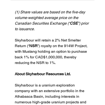
(1) Share values are based on the five-day 
volume-weighted average price on the 
Canadian Securities Exchange (“
CSE
”) prior 
to issuance.
Skyharbour will retain a 2% Net Smelter 
Return (“
NSR
”) royalty on the 914W Project, 
with Mustang holding an option to purchase 
back 1% for CAD$1,000,000, thereby 
reducing the NSR to 1%.
About Skyharbour Resources Ltd.
Skyharbour is a uranium exploration 
company with an extensive portfolio in the 
Athabasca Basin, including interests in 
numerous high-grade uranium projects and 