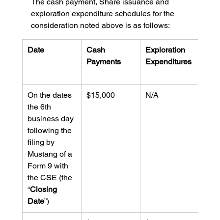
The cash payment, Share issuance and 
exploration expenditure schedules for the 
consideration noted above is as follows:
Date
Cash 
Exploration 
Valu
Payments
Expenditures
Shar
Issu
On the dates 
$15,000
N/A
$30,
the 6th 
business day 
following the 
filing by 
Mustang of a 
Form 9 with 
the CSE (the 
“
Closing 
Date
”)