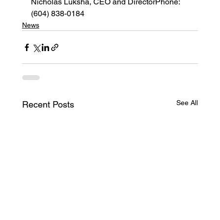
Nicholas Luksha, CEO and DirectorPhone: 
(604) 838-0184
News
See All
Recent Posts