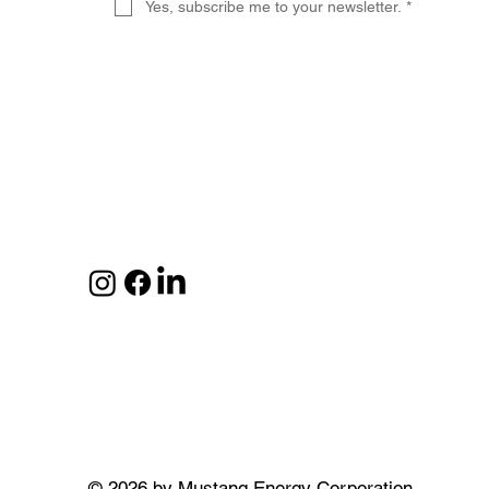
Yes, subscribe me to your newsletter.
*
© 2026 by Mustang Energy Corporation.