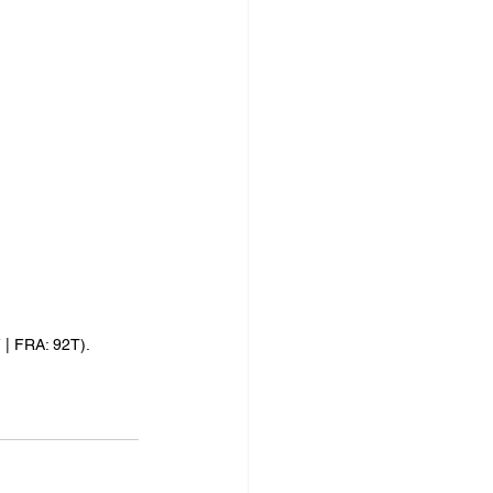
| FRA: 92T).