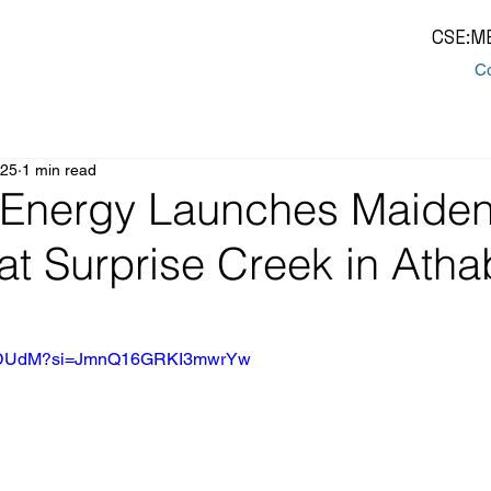
CSE:M
Co
025
1 min read
Energy Launches Maiden 
at Surprise Creek in Ath
y-ldDUdM?si=JmnQ16GRKI3mwrYw