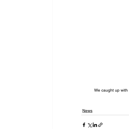
We caught up with
News