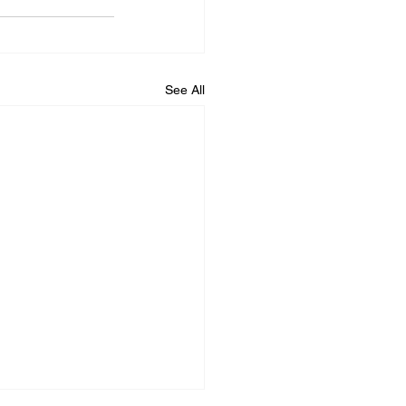
See All