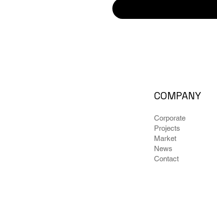
COMPANY
Corporate
Projects
Market
News
Contact