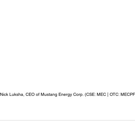
 Nick Luksha, CEO of Mustang Energy Corp. (CSE: MEC | OTC: MECPF 