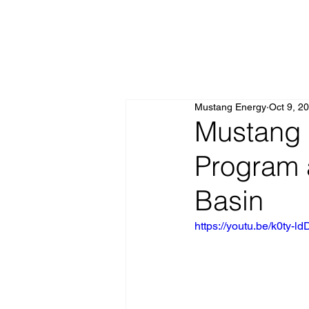
Mustang Energy
Oct 9, 2
Mustang 
Program 
Basin
https://youtu.be/k0t