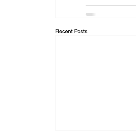
Recent Posts