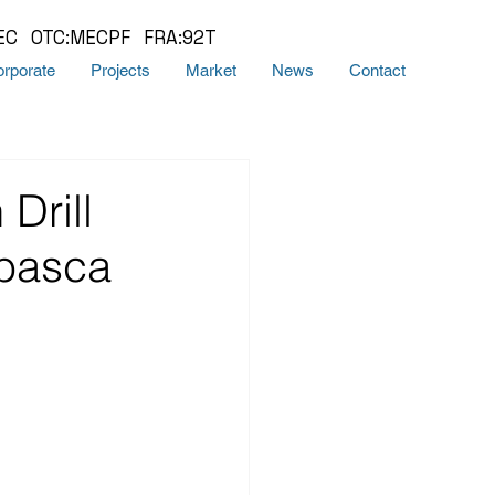
EC OTC:MECPF FRA:92T
rporate
Projects
Market
News
Contact
Drill
abasca