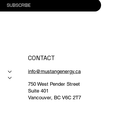
SUBSCRIBE
CONTACT
info@mustangenergy.ca
750 West Pender Street
Suite 401
Vancouver, BC V6C 2T7